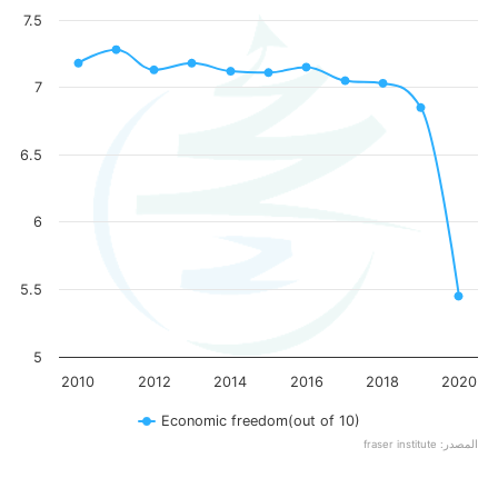
7.5
7
6.5
6
5.5
5
2010
2012
2014
2016
2018
2020
Economic freedom(out of 10)
fraser institute :المصدر